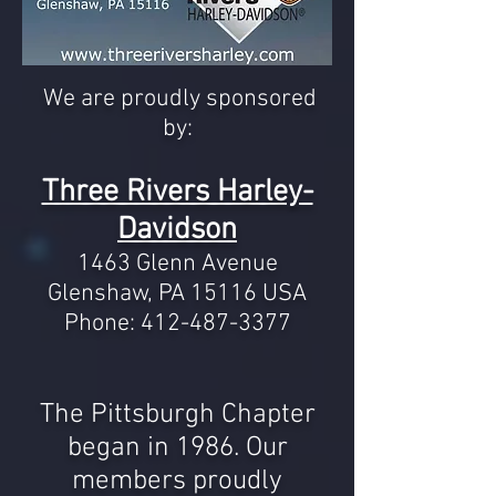
We are proudly sponsored
by:
Three Rivers Harley-
Davidson
1463 Glenn Avenue
Glenshaw, PA 15116 USA
Phone:
412-487-3377
The Pittsburgh Chapter
began in 1986. Our
members
proudly