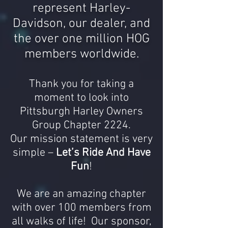
represent Harley-
Davidson, our dealer, and
the over
one million HOG
members worldwide.
Thank you for taking a
moment to look into
Pittsburgh
Harley
Owners
Group Chapter 2224.
Our mission statement is very
simple –
Let’s Ride And Have
Fun
!
We are an amazing chapter
with over 100 members from
all walks of life! Our sponsor,