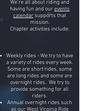
We’re all about riding and
having fun and our
events
calendar
supports that
mission.
Chapter activities include:
Weekly rides - We try to have
a variety of rides every week.
Some are short rides, some
are long rides and some are
overnight rides. We try to
provide something for all
riders.
Annual overnight rides such
as our West Virginia Ride