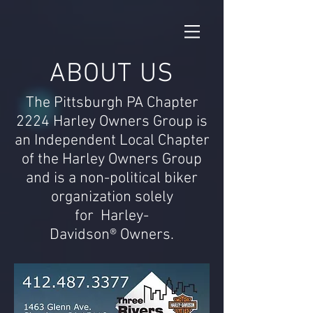
ABOUT US
The Pittsburgh PA Chapter
2224 Harley Owners Group is
an Independent Local Chapter
of the Harley Owners
Group
and is a non-political biker
organization solely
for Harley-
Davidson® Owners.