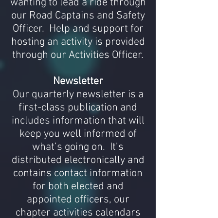
wanting to lead a ride through
our Road Captains and Safety
Officer. Help and support for
hosting an activity
is
provided
through our Activities Officer.
Newsletter
Our quarterly newsletter is a
first-class publication and
includes information that will
keep you well informed of
what’s going on. It’s
distributed electronically and
contains contact information
for both elected and
appointed officers, our
chapter activities calendars