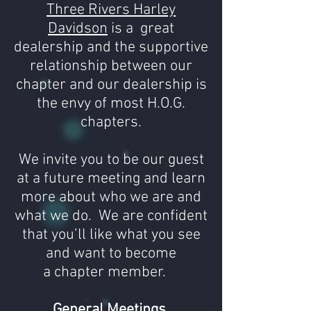
Three Rivers Harley
Davidson
is a great
dealership and the supportive
relationship between our
chapter and our dealership is
the envy of most H.O.G.
chapters.
We invite you to be our guest
at a future meeting and learn
more about who we are and
what we do. We are confident
that you’ll like what you see
and want to become
a
chapter
member.
General Meetings