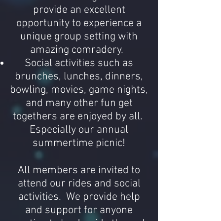
provide an excellent
opportunity to experience a
unique group setting with
amazing comradery.
Social activities such as
brunches, lunches, dinners,
bowling, movies, game nights,
and many other fun get
togethers are enjoyed by all.
Especially our annual
summertime picnic!
All members are invited to
attend our rides and social
activities.
We provide help
and support for anyone