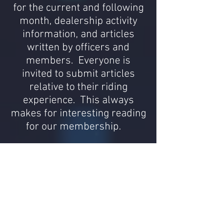
for the current and following
month, dealership activity
information, and articles
written by officers and
members. Everyone is
invited to submit articles
relative to their riding
experience. This always
makes for interesting reading
for our membership.
Group Riding
We know new members may
be hesitant about
participating in our group