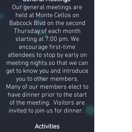
Our general meetings are
held at Monte Cellos on
Babcock Blvd on the second
Thursday of each month
starting at 7:00 pm. We
encourage first-time
attendees to stop by early on
meeting nights so that we can
get to know you and introduce
you to other members.
Many of our members elect to
have dinner prior to the start
of the meeting. Visitors are
invited to join us for dinner.
Activities