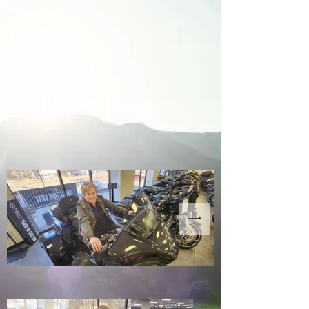
02-21-2026
3RHD Open House