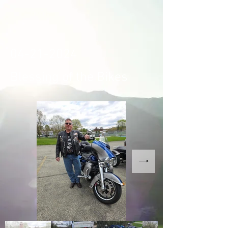
04-21-2024
Blessing of the Bikes