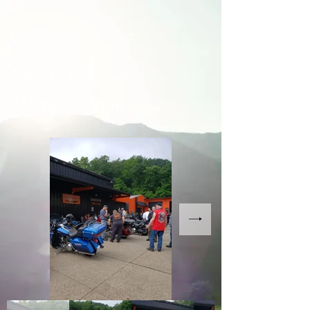
06-20-2020
Memorial Ride