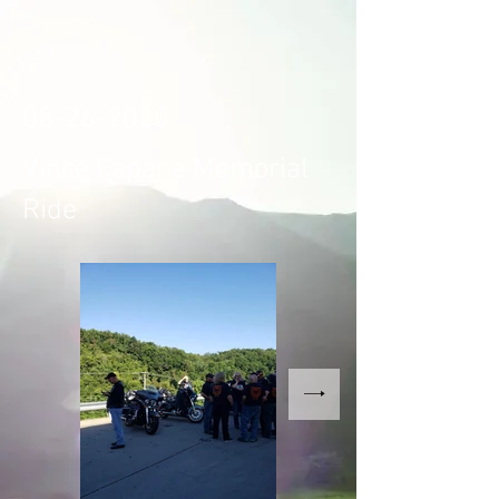
08-26-2020
Vince Capane Memorial
Ride