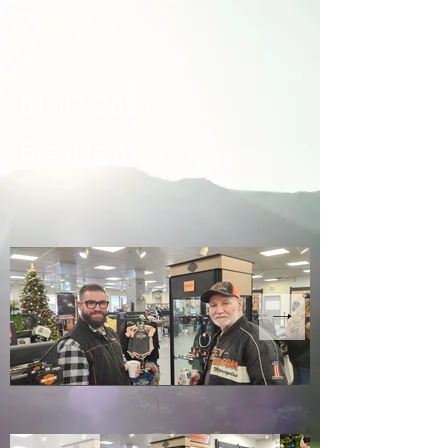
01-03-2026
Breakfast