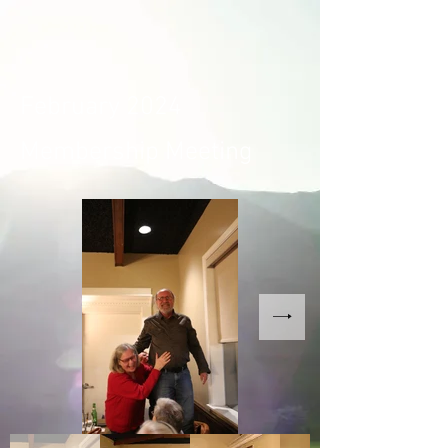
February 2024
Membership Meeting