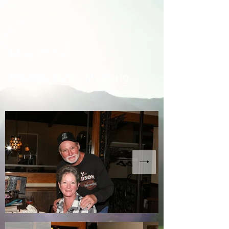
May 2024
Membership Meeting