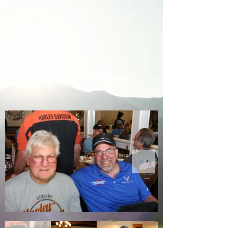
May 2025
Membership Meeting