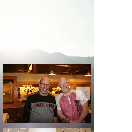
September 2024
Membership Meeting