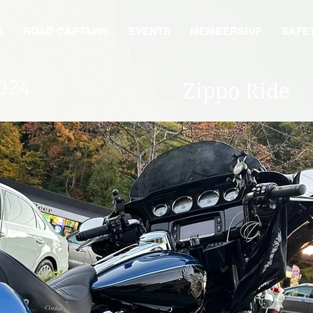
S
ROAD CAPTAINS
EVENTS
MEMBERSHIP
SAFE
024
Zippo Ride