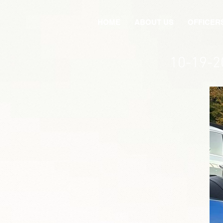
HOME
ABOUT US
OFFICER
10-19-2