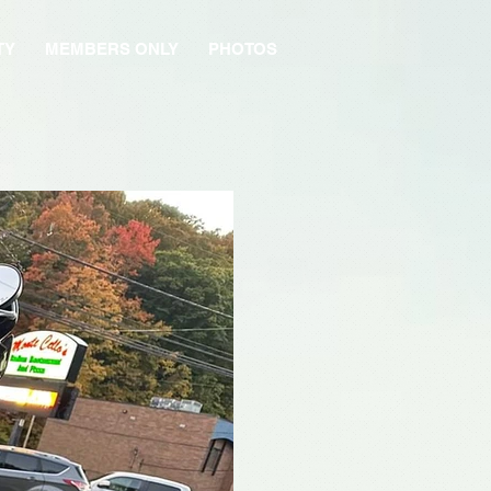
TY
MEMBERS ONLY
PHOTOS